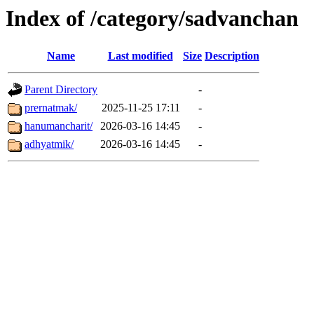
Index of /category/sadvanchan
Name
Last modified
Size
Description
Parent Directory
-
prernatmak/
2025-11-25 17:11
-
hanumancharit/
2026-03-16 14:45
-
adhyatmik/
2026-03-16 14:45
-