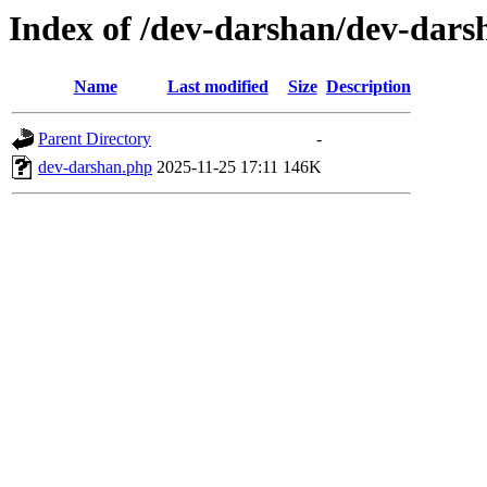
Index of /dev-darshan/dev-dars
Name
Last modified
Size
Description
Parent Directory
-
dev-darshan.php
2025-11-25 17:11
146K