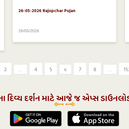
26-05-2026 Rajopchar Pujan
26/05/2026
2
4
5
7
8
15
...
6
...
ના દિવ્ય દર્શન માટે આજે જ એપ્સ ડાઉનલો