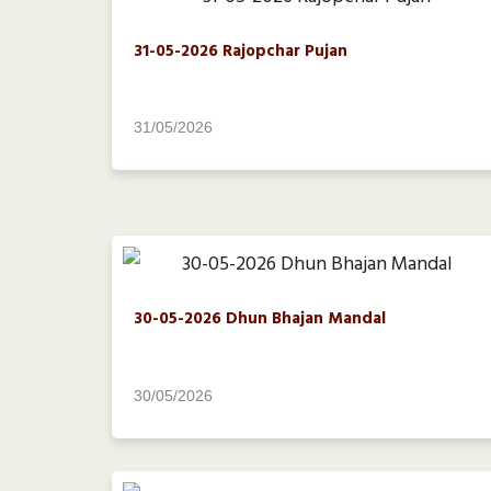
31-05-2026 Rajopchar Pujan
31/05/2026
30-05-2026 Dhun Bhajan Mandal
30/05/2026