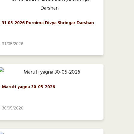
31-05-2026 Purnima Divya Shringar Darshan
31/05/2026
Maruti yagna 30-05-2026
30/05/2026