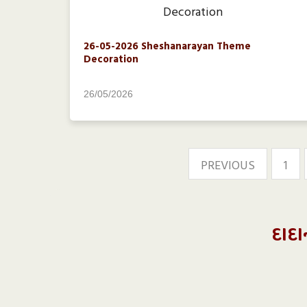
26-05-2026 Sheshanarayan Theme
Decoration
26/05/2026
PREVIOUS
1
દાદા