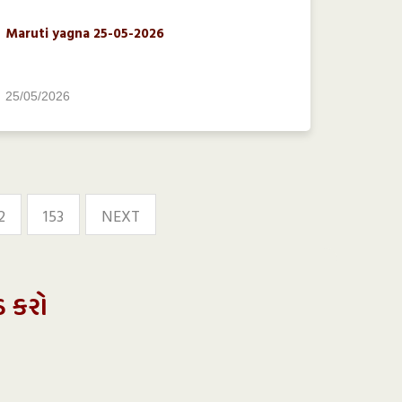
Maruti yagna 25-05-2026
25/05/2026
2
153
NEXT
ડ કરો