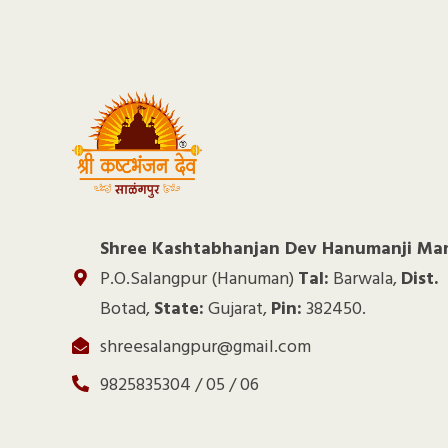
Shree Kashtabhanjan Dev Hanumanji Ma
P.O.Salangpur (Hanuman)
Tal:
Barwala,
Dist.
Botad,
State:
Gujarat,
Pin:
382450.
shreesalangpur@gmail.com
9825835304 / 05 / 06