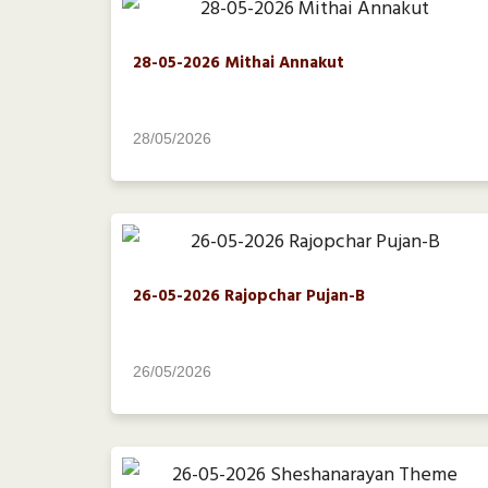
28-05-2026 Mithai Annakut
28/05/2026
26-05-2026 Rajopchar Pujan-B
26/05/2026