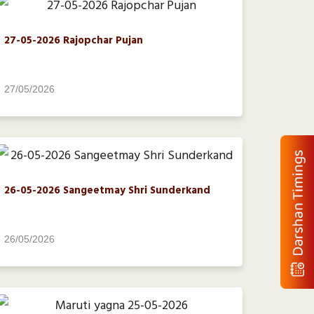
27-05-2026 Rajopchar Pujan
27/05/2026
26-05-2026 Sangeetmay Shri Sunderkand
26/05/2026