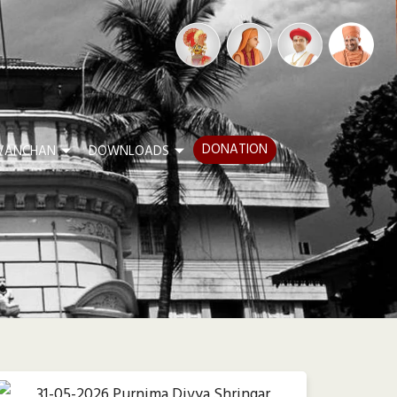
DONATION
VANCHAN
DOWNLOADS