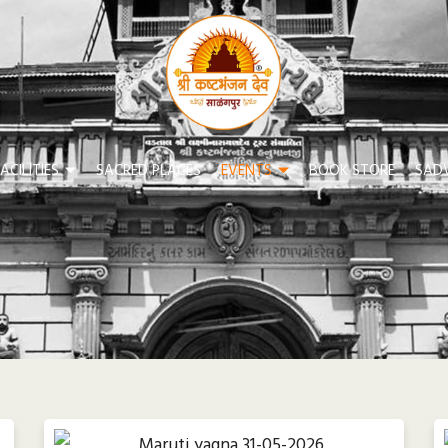
ACILITIES
SACRED PLACES
EVENTS
BOOK STORE
SAD