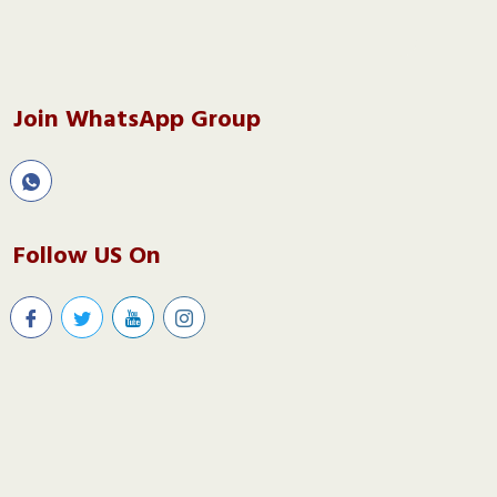
Join WhatsApp Group
Follow US On