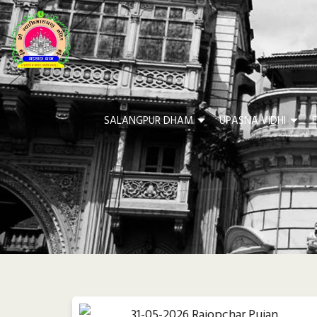
SALANGPUR DHAM
UPASNA VIDHI
F