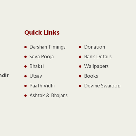
Quick Links
Darshan Timings
Donation
Seva Pooja
Bank Details
Bhakti
Wallpapers
ndir
Utsav
Books
Paath Vidhi
Devine Swaroop
Ashtak & Bhajans