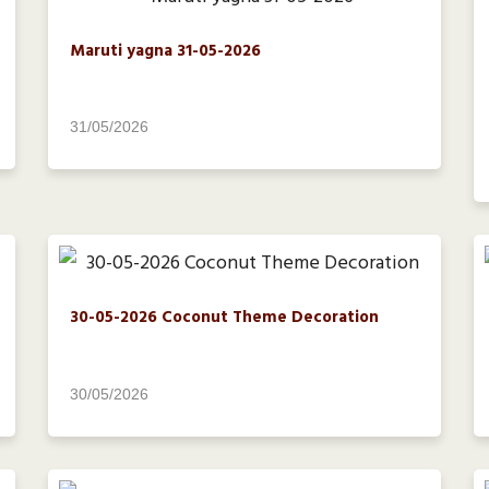
Maruti yagna 31-05-2026
31/05/2026
30-05-2026 Coconut Theme Decoration
30/05/2026