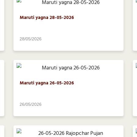
Maruti yagna 28-05-2026
28/05/2026
Maruti yagna 26-05-2026
26/05/2026